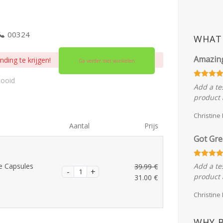
00324
WHAT 
Amazin
ding te krijgen!
Ga verder met winkelen
tooid
Add a te
product 
Christine
Aantal
Prijs
Got Gre
e Capsules
Add a te
39.99
€
Oorspronkelijke
product 
31.00
€
prijs
Huidige
Christine
was:
prijs
39.99 €.
is:
31.00 €.
WHY 