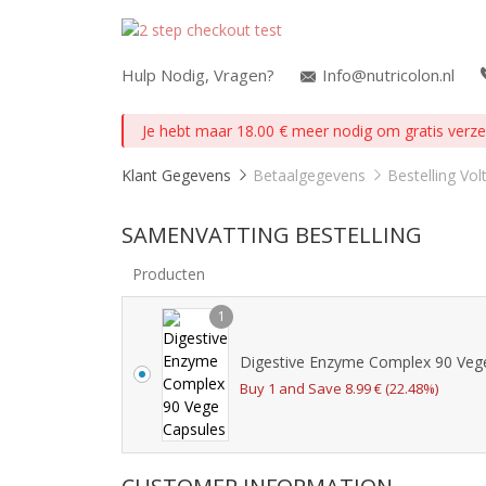
Hulp Nodig, Vragen?
Info@nutricolon.nl
Je hebt maar
18.00
€
meer nodig om gratis verzen
Klant Gegevens
Betaalgegevens
Bestelling Vol
SAMENVATTING BESTELLING
Producten
1
Digestive Enzyme Complex 90 Veg
Buy 1 and Save
8.99
€
(22.48%)