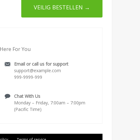
VEILIG BESTELLEN →
Here For You
Email or call us for support
support@example.com
999-9999-999
Chat With Us
Monday – Friday, 7:00am – 7:00pm
(Pacific Time)
olicy
Terms of service