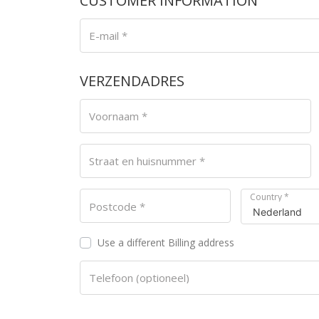
CUSTOMER INFORMATION
E-mail
*
VERZENDADRES
Voornaam
*
Straat en huisnummer
*
Country
*
Postcode
*
Use a different Billing address
Telefoon
(optioneel)