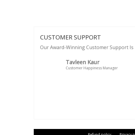
CUSTOMER SUPPORT
Our Award-Winning Customer Support Is 
Tavleen Kaur
Customer Happiness Manager
Refund policy
Privacy p