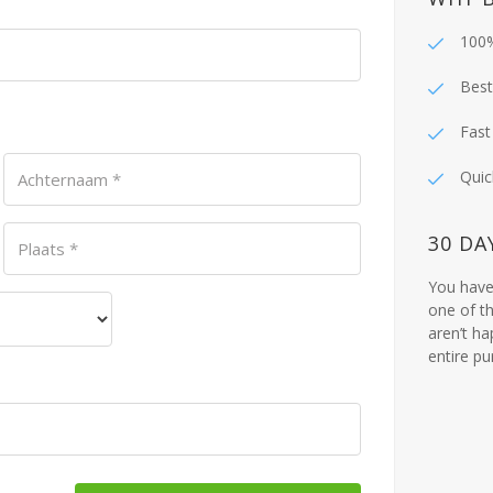
100%
Best
Fast
Quic
Achternaam
*
30 DA
Plaats
*
You have 
one of th
aren’t ha
entire p