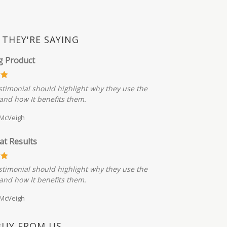
THEY'RE SAYING
g Product
stimonial should highlight why they use the
and how It benefits them.
 McVeigh
at Results
stimonial should highlight why they use the
and how It benefits them.
 McVeigh
BUY FROM US