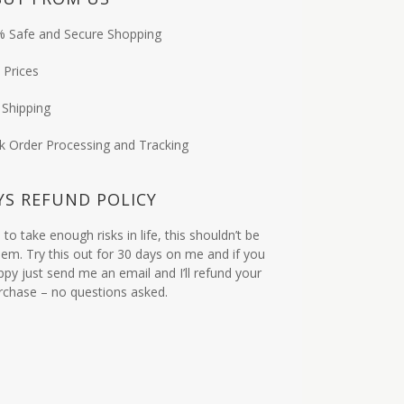
 Safe and Secure Shopping
 Prices
 Shipping
k Order Processing and Tracking
YS REFUND POLICY
to take enough risks in life, this shouldn’t be
em. Try this out for 30 days on me and if you
ppy just send me an email and I’ll refund your
urchase – no questions asked.